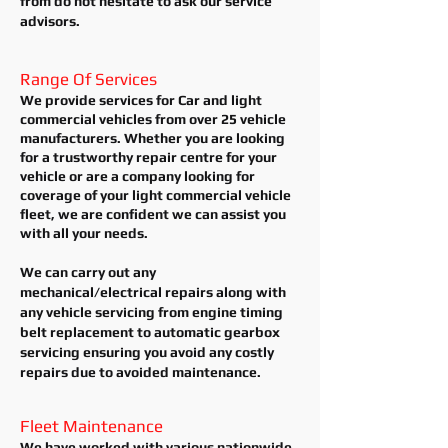
from do not hesitate to ask our service
advisors.
Range Of Services
We provide services for Car and light
commercial vehicles from over 25 vehicle
manufacturers. Whether you are looking
for a trustworthy repair centre for your
vehicle or are a company looking for
coverage of your light commercial vehicle
fleet, we are confident we can assist you
with all your needs.
We can carry out any
mechanical/electrical repairs along with
any vehicle servicing from engine timing
belt replacement to automatic gearbox
servicing ensuring you avoid any costly
repairs due to avoided
maintenance.
Fleet Maintenance
We have worked
with various nationwide