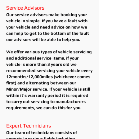
Service Advisors
Our service advisors make booking your
vehicle in simple. If you have a fault with
your vehicle and need advice on how we
can help to get to the bottom of the fault
our advisors will be able to help you.
We offer various types of vehicle servicing
and additional service items, if your
vehicle is more than 3 years old we
recommended servicing your vehicle every
12months/12,000miles (whichever comes
first) and alternating between our
Minor/Major service. If your vehicle is still
within it's warranty period it is required
to carry out servicing to manufacturers
requirements, we can do this for you.
Expert Technicians
Our team of technicians consists of
experts in various fields including