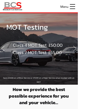
Menu
MOT Testing
Class 4 MOT Test: £50.00
Class 7 MOT Test: £55.00
S
ave £10.00 on a Minor Service or £15.00 on a Major Service when boo
ked with an
MOT
*MOT PRICING EXCLUDES CAMPERVANS*
How we provide the best
possible experience for you
and your vehicle...