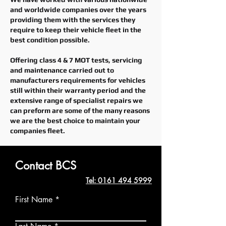
and worldwide companies over the years
providing them with the services they
require to keep their vehicle fleet in the
best condition possible.
Offering class 4 & 7 MOT tests, servicing
and
maintenance
carried out to
manufacturers requirements for vehicles
still within their warranty period and the
extensive range of specialist repairs we
can preform are some of the many reasons
we are the best choice to maintain your
companies fleet.
Contact BCS
Tel: 0161 494 5999
First Name