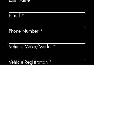
Last Name
Email
Phone Number
Vehicle Make/Model
Vehicle Registration
Submit