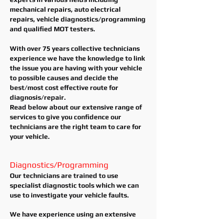
mechanical repairs, auto electrical
repairs, vehicle diagnostics/programming
and qualified MOT testers.
With over 75 years collective technicians
experience we have the knowledge to link
the issue you are having with your vehicle
to possible causes and decide the
best/most cost effective route for
diagnosis/repair.
Read below about our extensive range of
services to give you confidence our
technicians are the right team to care for
your vehicle.
Diagnostics/Programming
Our technicians are trained to use
specialist diagnostic tools which we can
use to investigate your vehicle faults.
We have experience using an extensive