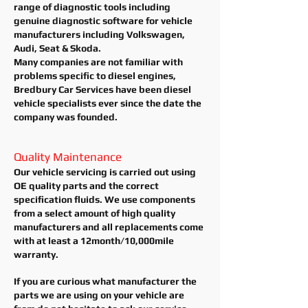
range of diagnostic tools including
genuine diagnostic software for vehicle
manufacturers including Volkswagen,
Audi, Seat & Skoda.
Many companies are not
familiar
with
problems specific to diesel engines,
Bredbury Car Services have been diesel
vehicle specialists ever since the date the
company was founded.
Quality Maintenance
Our vehicle servicing is carried out using
OE quality parts and the correct
specification fluids. We use components
from a select amount of high quality
manufacturers and all
replacements
come
with at least a
12month/10,000mile
warranty.
If you are curious what manufacturer the
parts we are using on your vehicle are